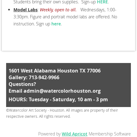
Students bring their own supplies. Sign-up
HERE
.
Model Labs
:
Weekly, open to all.
Wednesdays, 1:00-
3:30pm. Figure and portrait model labs are offered. No
instruction. Sign up
here
.
1601 West Alabama Houston TX 77006
Gallery: 713-942-9966
Questions?
Email
admin@watercolorhouston.org
HOURS: Tuesday - Saturday, 10 am - 3 pm
©Watercolor Art Society - Houston. All images are property of their
respective owners. All rights reserved.
Powered by
Wild Apricot
Membership Software