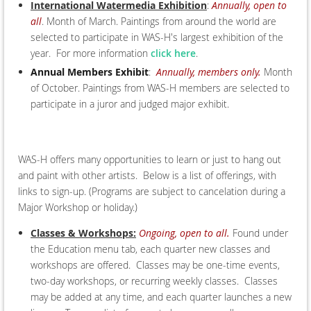
International Watermedia Exhibition
:
Annually, open to
all
. Month of March. Paintings from around the world are
selected to participate in WAS-H's largest exhibition of the
year. For more information
click here
.
Annual Members Exhibit
:
Annually, members only.
Month
of October. Paintings from WAS-H members are selected to
participate in a juror and judged major exhibit.
WAS-H offers many opportunities to learn or just to hang out
and paint with other artists. Below is a list of offerings, with
links to sign-up. (Programs are subject to cancelation during a
Major Workshop or holiday.)
Classes & Workshops:
Ongoing, open to all.
Found under
the Education menu tab, each quarter new classes and
workshops are offered. Classes may be one-time events,
two-day workshops, or recurring weekly classes. Classes
may be added at any time, and each quarter launches a new