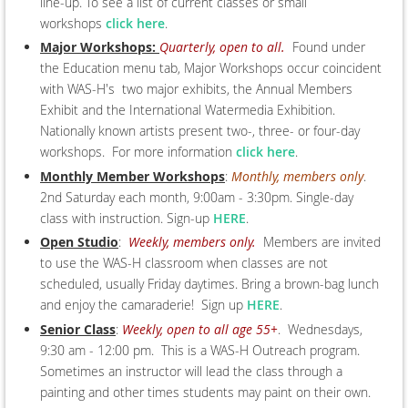
line-up. To see a list of current classes or small
workshops
click here
.
Major Workshops:
Quarterly, open to all.
Found under
the Education menu tab, Major Workshops occur coincident
with WAS-H's two major exhibits, the Annual Members
Exhibit and the International Watermedia Exhibition.
Nationally known artists present two-, three- or four-day
workshops. For more information
click here
.
Monthly Member Workshops
:
Monthly, members only
.
2nd Saturday each month, 9:00am - 3:30pm. Single-day
class with instruction. Sign-up
HERE
.
Open Studio
:
Weekly, members only.
Members are invited
to use the WAS-H classroom when classes are not
scheduled, usually Friday daytimes. Bring a brown-bag lunch
and enjoy the camaraderie! Sign up
HERE
.
Senior Class
:
Weekly, open to all age 55+
. Wednesdays,
9:30 am - 12:00 pm. This is a WAS-H Outreach program.
Sometimes an instructor will lead the class through a
painting and other times students may paint on their own.