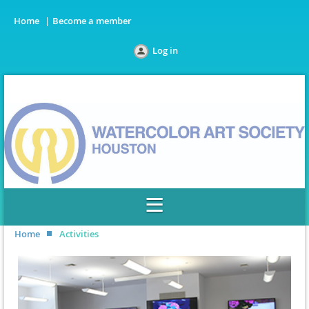
Home
Become a member
Log in
Home
Activities