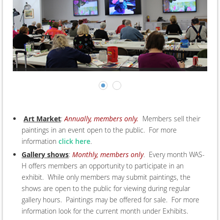
Art Market
:
Annually, members only.
Members sell their
paintings in an event open to the public. For more
information
click here
.
Gallery shows
:
Monthly, members only
. Every month WAS-
H offers members an opportunity to participate in an
exhibit. While only members may submit paintings, the
shows are open to the public for viewing during regular
gallery hours. Paintings may be offered for sale. For more
information look for the current month under Exhibits.