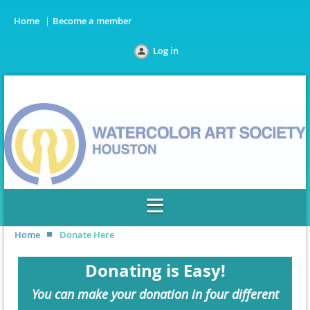
Home
Become a member
Log in
Home
Donate Here
Donating is Easy!
You can make your donation in four different