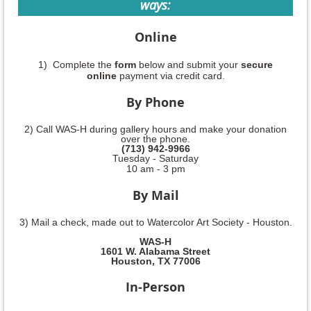
ways:
Online
1) Complete the
form
below and submit your
secure
online
payment via credit card.
By Phone
2) Call WAS-H during gallery hours and make your donation
over the phone.
(713) 942-9966
Tuesday - Saturday
10 am - 3 pm
By Mail
3) Mail a check, made out to Watercolor Art Society - Houston.
WAS-H
1601 W. Alabama Street
Houston, TX 77006
In-Person