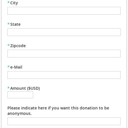
*
City
*
State
*
Zipcode
*
e-Mail
*
Amount ($USD)
Please indicate here if you want this donation to be
anonymous.