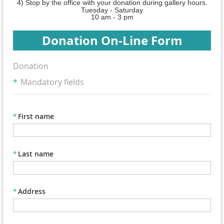
4) Stop by the office with your donation
during gallery hours.
Tuesday - Saturday
10 am - 3 pm
Donation On-Line Form
Donation
*
Mandatory fields
*
First name
*
Last name
*
Address