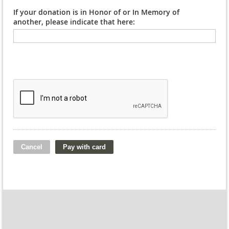
If your donation is in Honor of or In Memory of
another, please indicate that here: